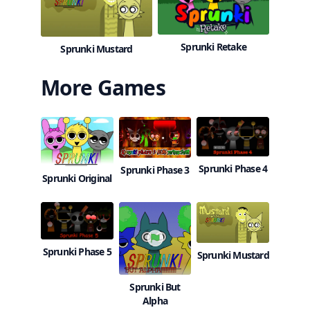
Sprunki Retake
Sprunki Mustard
More Games
Sprunki Phase 4
Sprunki Phase 3
Sprunki Original
Sprunki Phase 5
Sprunki Mustard
Sprunki But
Alpha