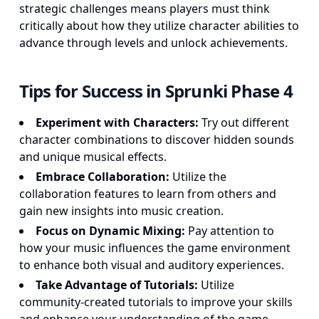
strategic challenges means players must think
critically about how they utilize character abilities to
advance through levels and unlock achievements.
Tips for Success in Sprunki Phase 4
Experiment with Characters:
Try out different
character combinations to discover hidden sounds
and unique musical effects.
Embrace Collaboration:
Utilize the
collaboration features to learn from others and
gain new insights into music creation.
Focus on Dynamic Mixing:
Pay attention to
how your music influences the game environment
to enhance both visual and auditory experiences.
Take Advantage of Tutorials:
Utilize
community-created tutorials to improve your skills