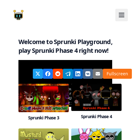
Welcome to Sprunki Playground,
play
Sprunki Phase 4
right now!
Share
Fullscreen
on:
Sprunki Phase 4
Sprunki Phase 3