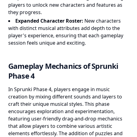
players to unlock new characters and features as
they progress.
Expanded Character Roster:
New characters
with distinct musical attributes add depth to the
player's experience, ensuring that each gameplay
session feels unique and exciting.
Gameplay Mechanics of Sprunki
Phase 4
In Sprunki Phase 4, players engage in music
creation by mixing different sounds and layers to
craft their unique musical styles. This phase
encourages exploration and experimentation,
featuring user-friendly drag-and-drop mechanics
that allow players to combine various artistic
elements effortlessly. The addition of puzzles and