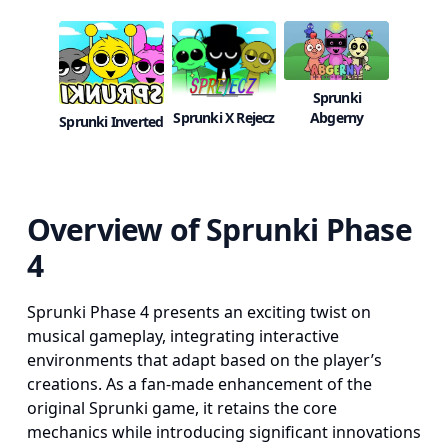
Sprunki
Sprunki X Rejecz
Abgerny
Sprunki Inverted
Overview of Sprunki Phase
4
Sprunki Phase 4 presents an exciting twist on
musical gameplay, integrating interactive
environments that adapt based on the player’s
creations. As a fan-made enhancement of the
original Sprunki game, it retains the core
mechanics while introducing significant innovations