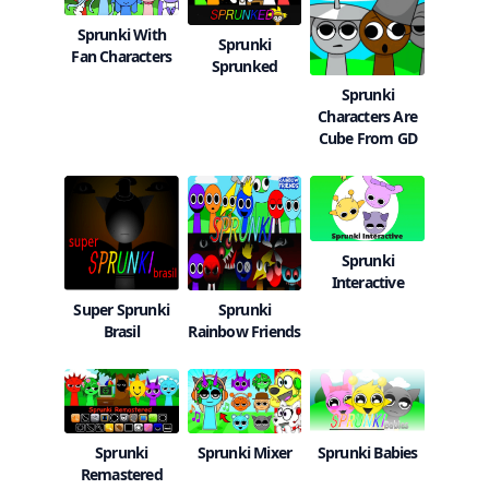
Sprunki With
Sprunki
Fan Characters
Sprunked
Sprunki
Characters Are
Cube From GD
Sprunki
Interactive
Super Sprunki
Sprunki
Brasil
Rainbow Friends
Sprunki Mixer
Sprunki Babies
Sprunki
Remastered