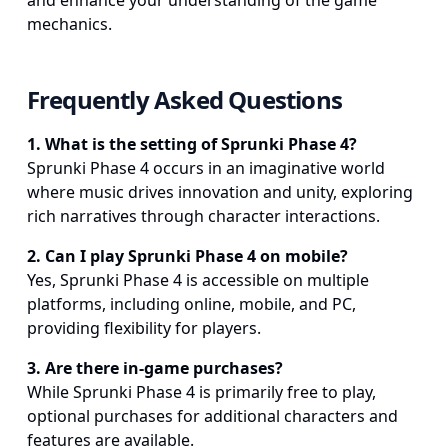
and enhance your understanding of the game
mechanics.
Frequently Asked Questions
1
.
What is the setting of Sprunki Phase 4?
Sprunki Phase 4 occurs in an imaginative world
where music drives innovation and unity, exploring
rich narratives through character interactions.
2
.
Can I play Sprunki Phase 4 on mobile?
Yes, Sprunki Phase 4 is accessible on multiple
platforms, including online, mobile, and PC,
providing flexibility for players.
3
.
Are there in-game purchases?
While Sprunki Phase 4 is primarily free to play,
optional purchases for additional characters and
features are available.