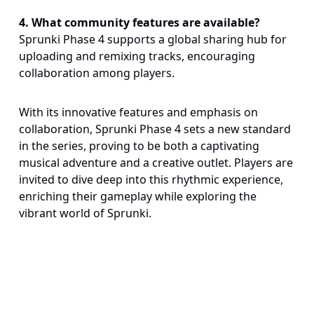
4
.
What community features are available?
Sprunki Phase 4 supports a global sharing hub for
uploading and remixing tracks, encouraging
collaboration among players.
With its innovative features and emphasis on
collaboration, Sprunki Phase 4 sets a new standard
in the series, proving to be both a captivating
musical adventure and a creative outlet. Players are
invited to dive deep into this rhythmic experience,
enriching their gameplay while exploring the
vibrant world of Sprunki.