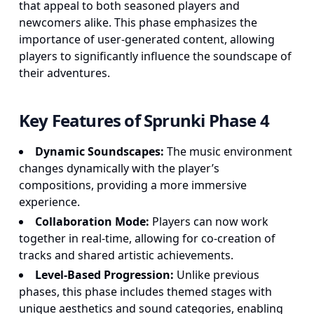
that appeal to both seasoned players and
newcomers alike. This phase emphasizes the
importance of user-generated content, allowing
players to significantly influence the soundscape of
their adventures.
Key Features of Sprunki Phase 4
Dynamic Soundscapes:
The music environment
changes dynamically with the player’s
compositions, providing a more immersive
experience.
Collaboration Mode:
Players can now work
together in real-time, allowing for co-creation of
tracks and shared artistic achievements.
Level-Based Progression:
Unlike previous
phases, this phase includes themed stages with
unique aesthetics and sound categories, enabling