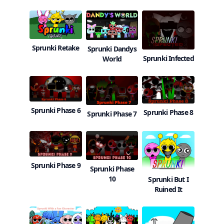
Sprunki Retake
Sprunki Dandys
Sprunki Infected
World
Sprunki Phase 6
Sprunki Phase 8
Sprunki Phase 7
Sprunki Phase 9
Sprunki Phase
10
Sprunki But I
Ruined It